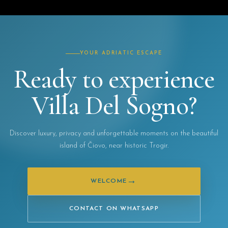
YOUR ADRIATIC ESCAPE
Ready to experience
Villa Del Sogno?
Discover luxury, privacy and unforgettable moments on the beautiful
island of Čiovo, near historic Trogir.
→
WELCOME
CONTACT ON WHATSAPP