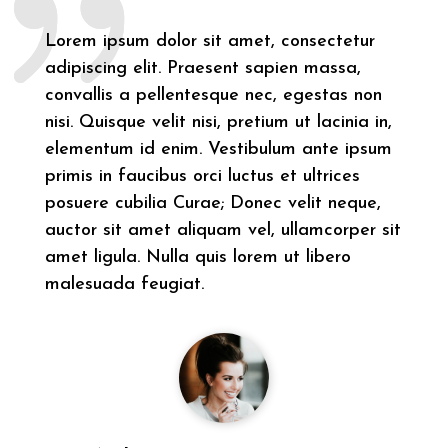
Lorem ipsum dolor sit amet, consectetur
adipiscing elit. Praesent sapien massa,
convallis a pellentesque nec, egestas non
nisi. Quisque velit nisi, pretium ut lacinia in,
elementum id enim. Vestibulum ante ipsum
primis in faucibus orci luctus et ultrices
posuere cubilia Curae; Donec velit neque,
auctor sit amet aliquam vel, ullamcorper sit
amet ligula. Nulla quis lorem ut libero
malesuada feugiat.