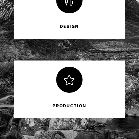

DESIGN

PRODUCTION