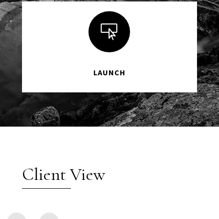

LAUNCH
Client View