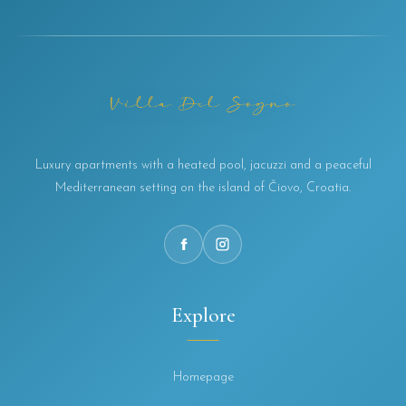
Luxury apartments with a heated pool, jacuzzi and a peaceful
Mediterranean setting on the island of Čiovo, Croatia.
Explore
Homepage