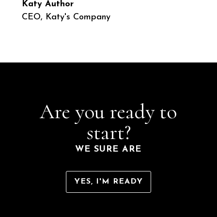
Katy Author
CEO
,
Katy's Company
Are you ready to
start?
WE SURE ARE
YES, I'M READY