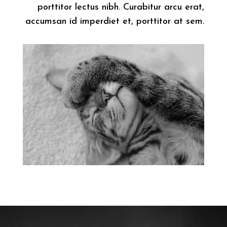
porttitor lectus nibh. Curabitur arcu erat,
accumsan id imperdiet et, porttitor at sem.