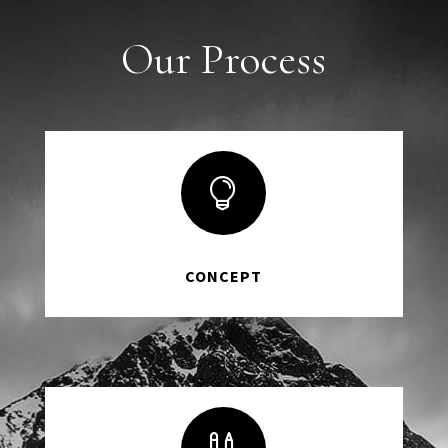
Our Process

CONCEPT