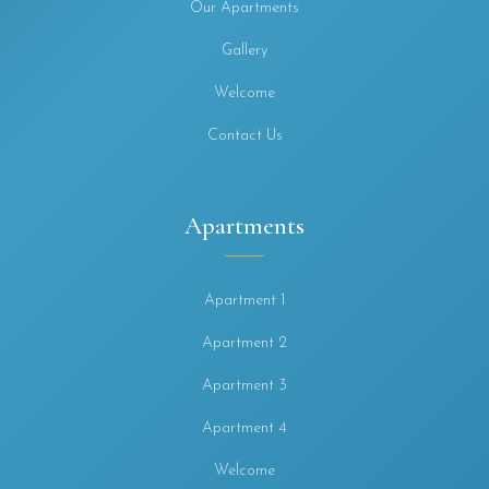
Our Apartments
Gallery
Welcome
Contact Us
Apartments
Apartment 1
Apartment 2
Apartment 3
Apartment 4
Welcome