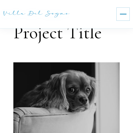
Project Title