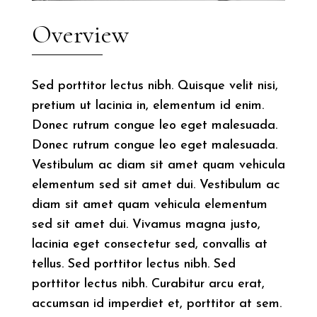
Overview
Sed porttitor lectus nibh. Quisque velit nisi,
pretium ut lacinia in, elementum id enim.
Donec rutrum congue leo eget malesuada.
Donec rutrum congue leo eget malesuada.
Vestibulum ac diam sit amet quam vehicula
elementum sed sit amet dui. Vestibulum ac
diam sit amet quam vehicula elementum
sed sit amet dui. Vivamus magna justo,
lacinia eget consectetur sed, convallis at
tellus. Sed porttitor lectus nibh. Sed
porttitor lectus nibh. Curabitur arcu erat,
accumsan id imperdiet et, porttitor at sem.