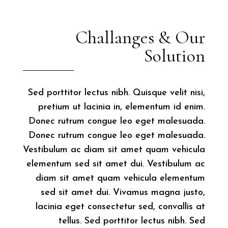
Challanges & Our
Solution
Sed porttitor lectus nibh. Quisque velit nisi,
pretium ut lacinia in, elementum id enim.
Donec rutrum congue leo eget malesuada.
Donec rutrum congue leo eget malesuada.
Vestibulum ac diam sit amet quam vehicula
elementum sed sit amet dui. Vestibulum ac
diam sit amet quam vehicula elementum
sed sit amet dui. Vivamus magna justo,
lacinia eget consectetur sed, convallis at
tellus. Sed porttitor lectus nibh. Sed