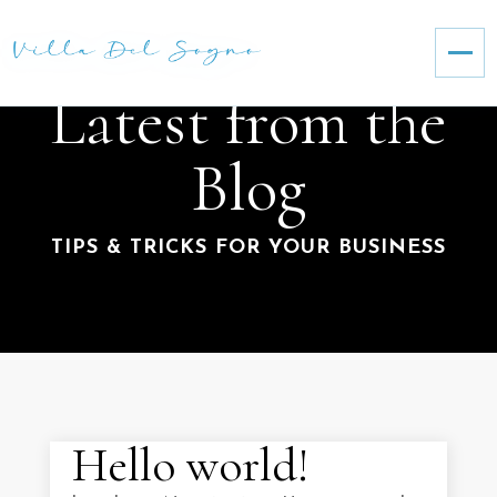
Latest from the
Blog
TIPS & TRICKS FOR YOUR BUSINESS
Hello world!