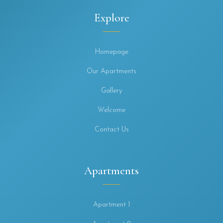
Explore
Homepage
Our Apartments
Gallery
Welcome
Contact Us
Apartments
Apartment 1