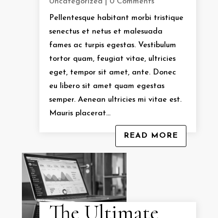
Uncategorized
| 0 Comments
Pellentesque habitant morbi tristique
senectus et netus et malesuada
fames ac turpis egestas. Vestibulum
tortor quam, feugiat vitae, ultricies
eget, tempor sit amet, ante. Donec
eu libero sit amet quam egestas
semper. Aenean ultricies mi vitae est.
Mauris placerat...
READ MORE
The Ultimate