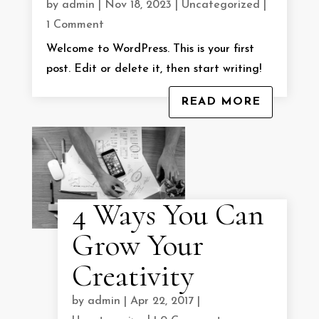
by
admin
|
Nov 18, 2023
|
Uncategorized
|
1 Comment
Welcome to WordPress. This is your first
post. Edit or delete it, then start writing!
READ MORE
4 Ways You Can
Grow Your
Creativity
by
admin
|
Apr 22, 2017
|