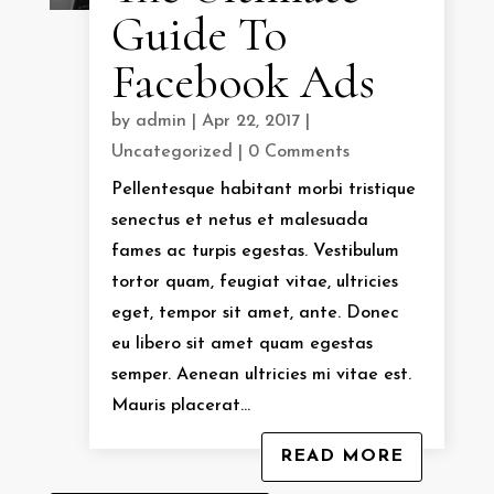
Guide To
Facebook Ads
by
admin
|
Apr 22, 2017
|
Uncategorized
| 0 Comments
Pellentesque habitant morbi tristique
senectus et netus et malesuada
fames ac turpis egestas. Vestibulum
tortor quam, feugiat vitae, ultricies
eget, tempor sit amet, ante. Donec
eu libero sit amet quam egestas
semper. Aenean ultricies mi vitae est.
Mauris placerat...
READ MORE