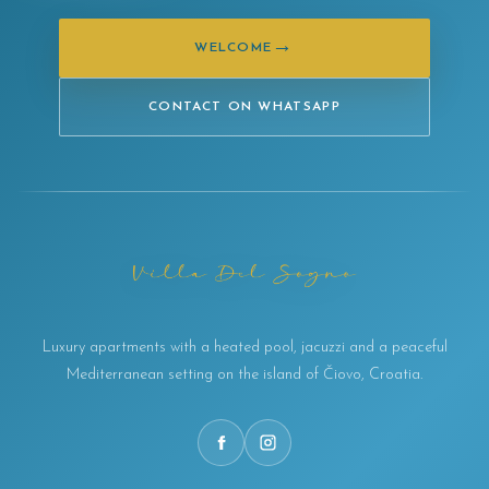
→
WELCOME
CONTACT ON WHATSAPP
Luxury apartments with a heated pool, jacuzzi and a peaceful
Mediterranean setting on the island of Čiovo, Croatia.