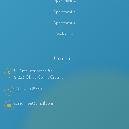
Apartment 2
Apartment 3
Apartment 4
Welcome
Contact
Ul. Ante Starčevića 55
21223 Okrug Gornji, Croatia
+385 98 539 013
sanjamise@gmail.com