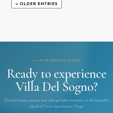
« OLDER ENTRIES
YOUR ADRIATIC ESCAPE
Ready to experience
Villa Del Sogno?
Discover luxury, privacy and unforgettable moments on the beautiful
island of Čiovo, near historic Trogir.